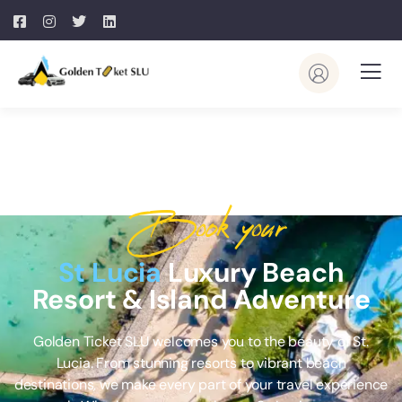
Book your
St Lucia
Luxury Beach
Resort & Island Adventure
Golden Ticket SLU welcomes you to the beauty of St.
Lucia. From stunning resorts to vibrant beach
destinations, we make every part of your travel experience