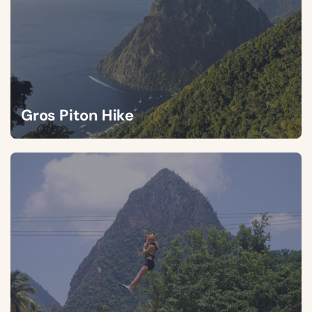
Gros Piton Hike