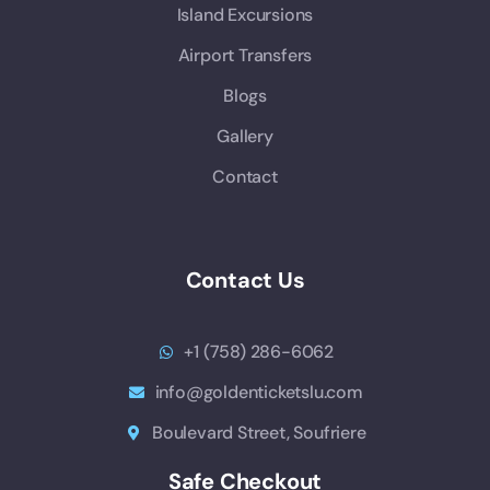
Island Excursions
Airport Transfers
Blogs
Gallery
Contact
Contact Us
+1 (758) 286-6062
info@goldenticketslu.com
Boulevard Street, Soufriere
Safe Checkout