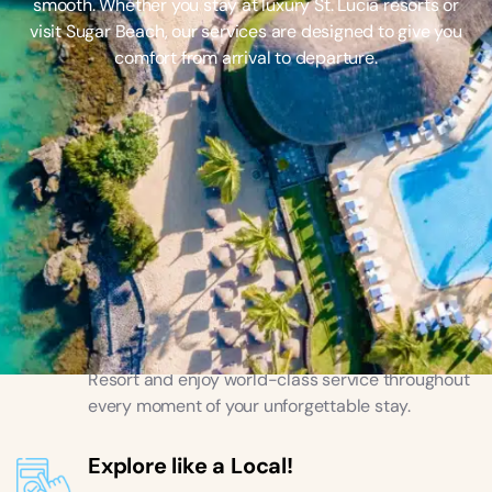
smooth. Whether you stay at luxury St. Lucia resorts or
visit Sugar Beach, our services are designed to give you
comfort from arrival to departure.
Luxury and Comfort
Stay at top St. Lucia hotels like Sugar Beach
Resort and enjoy world-class service throughout
every moment of your unforgettable stay.
Explore like a Local!