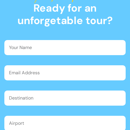
Ready for an
unforgetable tour?