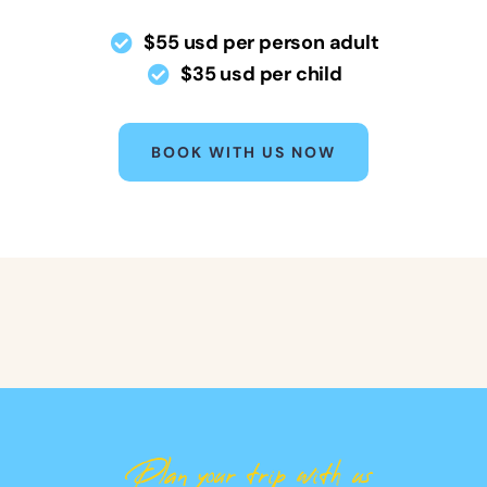
$55 usd per person adult
$35 usd per child
BOOK WITH US NOW
Plan your trip with us