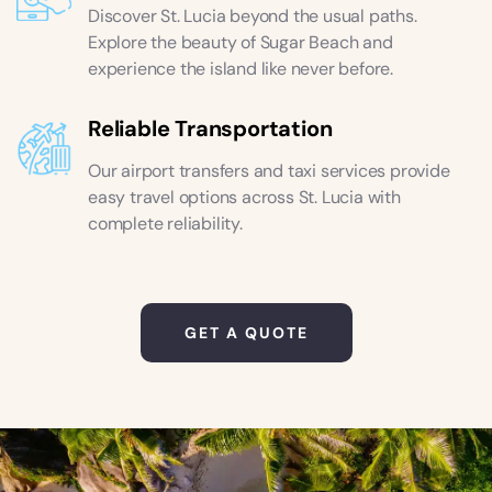
Discover St. Lucia beyond the usual paths.
Explore the beauty of Sugar Beach and
experience the island like never before.
Reliable Transportation
Our airport transfers and taxi services provide
easy travel options across St. Lucia with
complete reliability.
GET A QUOTE