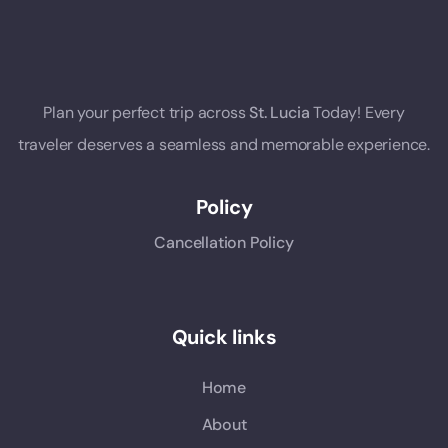
Plan your perfect trip across
St. Lucia
Today! Every
traveler deserves a seamless and memorable experience.
Policy
Cancellation Policy
Quick links
Home
About