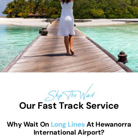
Skip The Wait
Our Fast Track Service
Why Wait On
Long Lines
At Hewanorra
International Airport?