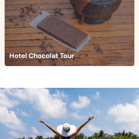
Hotel Chocolat Tour