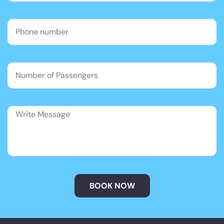
BOOK NOW