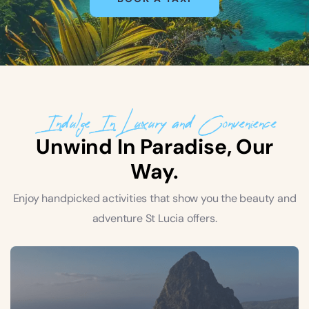
Indulge In Luxury and Convenience
Unwind In Paradise, Our
Way.
Enjoy handpicked activities that show you the beauty and
adventure St Lucia offers.