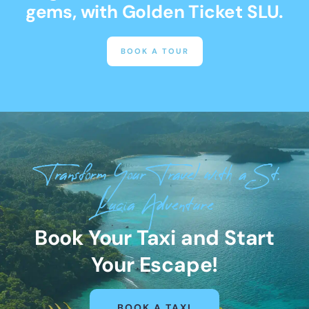
gems, with Golden Ticket SLU.
BOOK A TOUR
Transform Your Travel with a St.
Lucia Adventure
Book Your Taxi and Start
Your Escape!
BOOK A TAXI