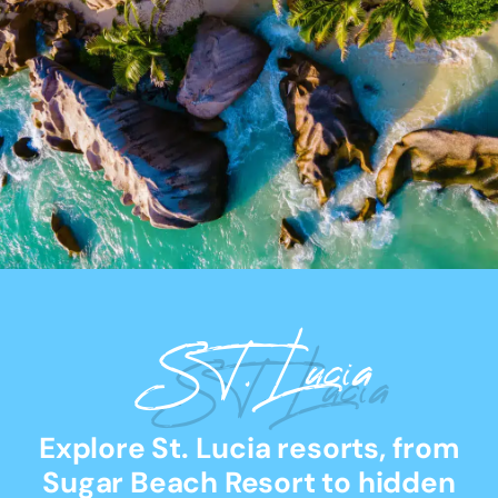
ST. Lucia
Explore St. Lucia resorts, from
Sugar Beach Resort to hidden