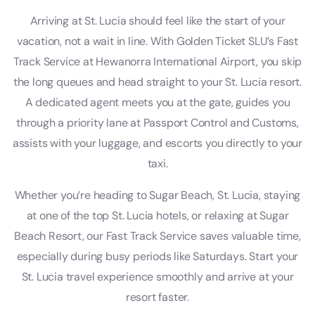
Arriving at St. Lucia should feel like the start of your
vacation, not a wait in line. With Golden Ticket SLU’s Fast
Track Service at Hewanorra International Airport, you skip
the long queues and head straight to your St. Lucia resort.
A dedicated agent meets you at the gate, guides you
through a priority lane at Passport Control and Customs,
assists with your luggage, and escorts you directly to your
taxi.
Whether you’re heading to Sugar Beach, St. Lucia, staying
at one of the top St. Lucia hotels, or relaxing at Sugar
Beach Resort, our Fast Track Service saves valuable time,
especially during busy periods like Saturdays. Start your
St. Lucia travel experience smoothly and arrive at your
resort faster.