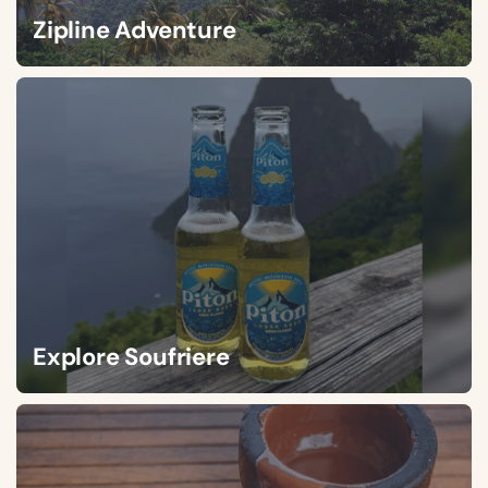
Zipline Adventure
Explore Soufriere