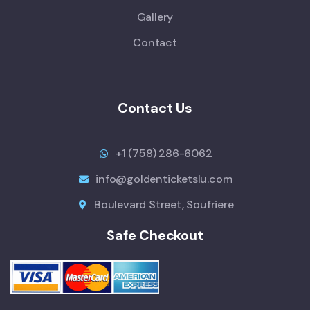
Gallery
Contact
Contact Us
+1 (758) 286-6062
info@goldenticketslu.com
Boulevard Street, Soufriere
Safe Checkout