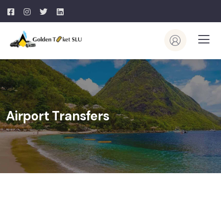
Airport Transfers