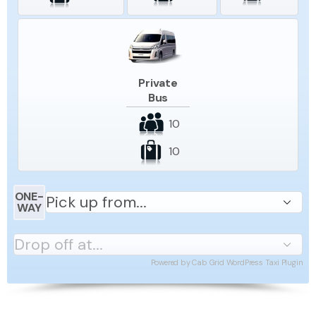
Private
Bus
10
10
ONE-
WAY
Powered by
Cab Grid WordPress Taxi Plugin