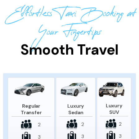
Effortless Taxi Booking at
Your Fingertips
Smooth Travel
Luxury
Luxury
Regular
SUV
Sedan
Transfer
2
2
2
3
3
3