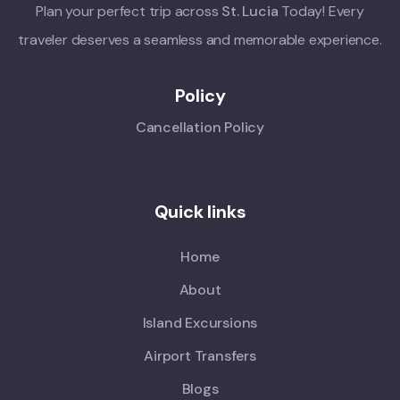
Plan your perfect trip across
St. Lucia
Today! Every
traveler deserves a seamless and memorable experience.
Policy
Cancellation Policy
Quick links
Home
About
Island Excursions
Airport Transfers
Blogs