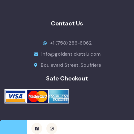
Contact Us
+1 (758) 286-6062
info@goldenticketslu.com
Boulevard Street, Soufriere
Safe Checkout