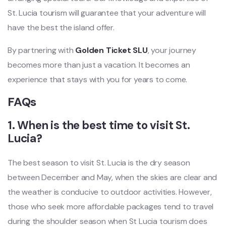
St. Lucia tourism will guarantee that your adventure will
have the best the island offer.
By partnering with
Golden Ticket SLU
, your journey
becomes more than just a vacation. It becomes an
experience that stays with you for years to come.
FAQs
1. When is the best time to visit St.
Lucia?
The best season to visit St. Lucia is the dry season
between December and May, when the skies are clear and
the weather is conducive to outdoor activities. However,
those who seek more affordable packages tend to travel
during the shoulder season when St Lucia tourism does