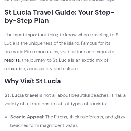
St Lucia Travel Guide: Your Step-
by-Step Plan
The most important thing to know when travelling to St.
Lucia is the uniqueness of the island. Famous for its
dramatic Piton mountains, vivid culture and exquisite
resorts
, the journey to St. Lucia is an exotic mix of
relaxation, accessibility and culture.
Why Visit St Lucia
St. Lucia travel
is not all about beautiful beaches. It has a
variety of attractions to suit all types of tourists:
Scenic Appeal:
The Pitons, thick rainforests, and glitzy
beaches form magnificent vistas.