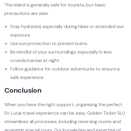
The island is generally safe for tourists, but basic
precautions are wise.
Stay hydrated, especially during hikes or extended sun
exposure.
Use sun protection to prevent burns.
Be mindful of your surroundings, especially in less
crowded areas at night.
Follow guidance for outdoor adventures to ensure a
safe experience.
Conclusion
When you have the right support, organising the perfect
St. Lucia travel experience can be easy. Golden Ticket SLU
streamlines all processes, including reserving rooms and
arranging special tours. Our knowledge and expertise of