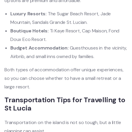
options are premium and affordable.
Luxury Resorts:
The Sugar Beach Resort, Jade
Mountain, Sandals Grande St. Lucian.
Boutique Hotels:
Ti Kaye Resort, Cap Maison, Fond
Doux Eco Resort.
Budget Accommodation:
Guesthouses in the vicinity,
Airbnb, and small inns owned by families.
Both types of accommodation offer unique experiences,
so you can choose whether to have a small retreat or a
large resort.
Transportation Tips for Travelling to
St Lucia
Transportation on the island is not so tough, but a little
planning can assist.