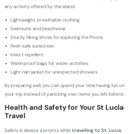
any activity offered by the island.
Lightweight, breathable clothing
Swimsuits and beachwear
Sturdy hiking shoes for exploring the Pitons
Reef-safe sunscreen
Insect repellent
Waterproof bags for water activities
Light rain jacket for unexpected showers
By preparing well, you can spend your time having fun on
your trip instead of panicking over items you left behind.
Health and Safety for Your St Lucia
Travel
Safety is always a priority while
travelling to St. Lucia
.