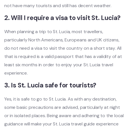
not have many tourists and still has decent weather.
2. Will I require a visa to visit St. Lucia?
When planning a trip to St. Lucia, most travellers,
particularly North Americans, Europeans and UK citizens,
do not need a visa to visit the country on a short stay. All
that is required is a valid passport that has a validity of at
least six months in order to enjoy your St. Lucia travel
experience.
3. Is St. Lucia safe for tourists?
Yes, it is safe to go to St. Lucia. As with any destination,
some basic precautions are advised, particularly at night
or in isolated places. Being aware and adhering to the local
guidance will make your St. Lucia travel guide experience