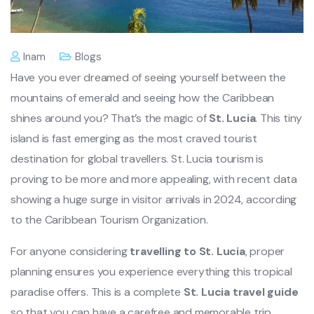
Inam
Blogs
Have you ever dreamed of seeing yourself between the
mountains of emerald and seeing how the Caribbean
shines around you? That’s the magic of
St. Lucia
. This tiny
island is fast emerging as the most craved tourist
destination for global travellers. St. Lucia tourism is
proving to be more and more appealing, with recent data
showing a huge surge in visitor arrivals in 2024, according
to the Caribbean Tourism Organization.
For anyone considering
travelling to St. Lucia
, proper
planning ensures you experience everything this tropical
paradise offers. This is a complete
St. Lucia travel guide
so that you can have a carefree and memorable trip.