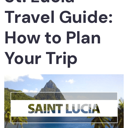
Travel Guide:
How to Plan
Your Trip