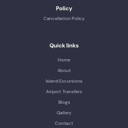
Policy
Cancellation Policy
Quick links
Home
About
Island Excursions
Airport Transfers
Blogs
Gallery
Contact