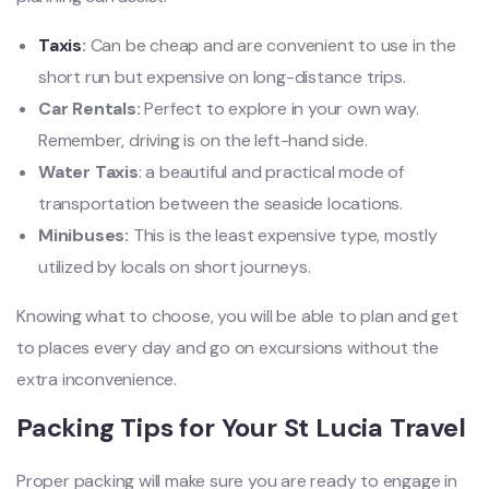
Taxis
:
Can be cheap and are convenient to use in the
short run but expensive on long-distance trips.
Car Rentals:
Perfect to explore in your own way.
Remember, driving is on the left-hand side.
Water Taxis
: a beautiful and practical mode of
transportation between the seaside locations.
Minibuses:
This is the least expensive type, mostly
utilized by locals on short journeys.
Knowing what to choose, you will be able to plan and get
to places every day and go on excursions without the
extra inconvenience.
Packing Tips for Your St Lucia Travel
Proper packing will make sure you are ready to engage in