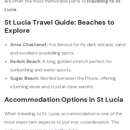
are often the most memorable parts of
travelling to St.
Lucia
.
St Lucia Travel Guide: Beaches to
Explore
Anse Chastanet:
It is famous for its dark volcanic sand
and excellent snorkelling spots.
Reduit Beach:
A long, golden stretch perfect for
sunbathing and water sports.
Sugar Beach:
Nestled between the Pitons, offering
stunning views and crystal-clear waters.
Accommodation Options in St Lucia
When traveling to St. Lucia, accommodation is one of the
most important aspects to put into consideration. The