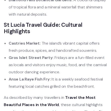
of tropical flora and a mineral waterfall that shimmers
with natural deposits.
St Lucia Travel Guide: Cultural
Highlights
Castries Market:
The island’s vibrant capital offers
fresh produce, spices, and handcrafted souvenirs.
Gros Islet Street Party:
Fridays are a fun-filled event
as locals and visitors enjoy music, food, and the carnival
outdoor dancing experience.
Anse La Raye Fish Fry:
It
is a weekly seafood festival
featuring local catches grilled on the beachfront.
As described by many travellers in
Travel the Most
Beautiful Places in the World
, these cultural highlights