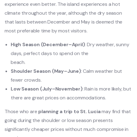
experience even better. The island experiences a hot
climate throughout the year, although the dry season
that lasts between December and May is deemed the
most preferable time by most visitors.
High Season (December–April)
: Dry weather, sunny
days, perfect days to spend on the
beach.
Shoulder Season (May–June)
: Calm weather but
fewer crowds.
Low Season (July–November)
: Rain is more likely, but
there are great prices on accommodations.
Those who are
planning a trip to St. Lucia
may find that
going during the shoulder or low season presents
significantly cheaper prices without much compromise in