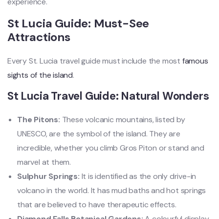
experience.
St Lucia Guide: Must-See
Attractions
Every St. Lucia travel guide must include the most
famous
sights of the island
.
St Lucia Travel Guide: Natural Wonders
The Pitons:
These volcanic mountains, listed by
UNESCO, are the symbol of the island. They are
incredible, whether you climb Gros Piton or stand and
marvel at them.
Sulphur Springs:
It is identified as the only drive-in
volcano in the world. It has mud baths and hot springs
that are believed to have therapeutic effects.
Diamond Falls Botanical Gardens:
A colourful display