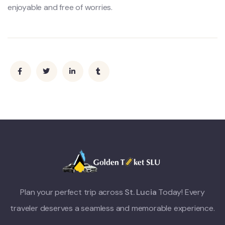
enjoyable and free of worries.
Plan your perfect trip across
St. Lucia
Today! Every
traveler deserves a seamless and memorable experience.