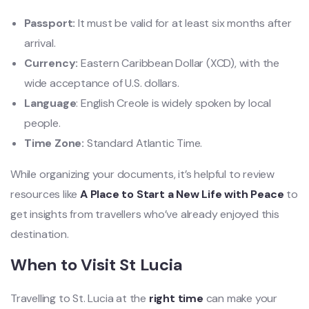
Passport:
It must be valid for at least six months after
arrival.
Currency:
Eastern Caribbean Dollar (XCD), with the
wide acceptance of U.S. dollars.
Language
: English Creole is widely spoken by local
people.
Time Zone:
Standard Atlantic Time.
While organizing your documents, it’s helpful to review
resources like
A Place to Start a New Life with Peace
to
get insights from travellers who’ve already enjoyed this
destination.
When to Visit St Lucia
Travelling to St. Lucia at the
right time
can make your