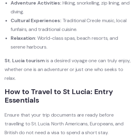
Adventure Activities:
Hiking, snorkelling, zip lining, and
diving.
Cultural Experiences:
Traditional Creole music, local
funfairs, and traditional cuisine.
Relaxation
: World-class spas, beach resorts, and
serene harbours.
St. Lucia tourism
is a desired voyage one can truly enjoy,
whether one is an adventurer or just one who seeks to
relax.
How to Travel to St Lucia: Entry
Essentials
Ensure that your trip documents are ready before
travelling to St. Lucia. North Americans, Europeans, and
British do not need a visa to spend a short stay.