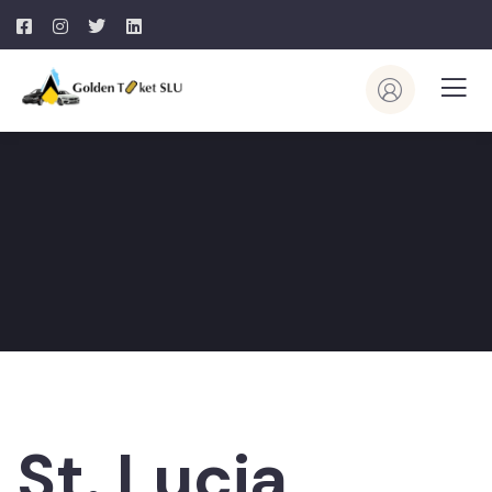
St. Lucia